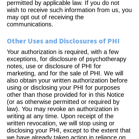
permitted by applicable law. If you do not
wish to receive such information from us, you
may opt out of receiving the
communications.
Other Uses and Disclosures of PHI
Your authorization is required, with a few
exceptions, for disclosure of psychotherapy
notes, use or disclosure of PHI for
marketing, and for the sale of PHI. We will
also obtain your written authorization before
using or disclosing your PHI for purposes
other than those provided for in this Notice
(or as otherwise permitted or required by
law). You may revoke an authorization in
writing at any time. Upon receipt of the
written revocation, we will stop using or
disclosing your PHI, except to the extent that
we have already taken action in reliance on