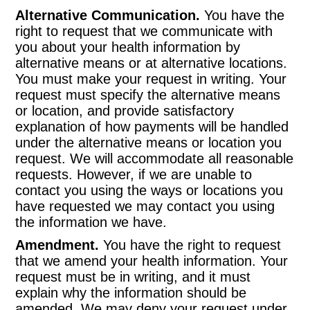
Alternative Communication.
You have the
right to request that we communicate with
you about your health information by
alternative means or at alternative locations.
You must make your request in writing. Your
request must specify the alternative means
or location, and provide satisfactory
explanation of how payments will be handled
under the alternative means or location you
request. We will accommodate all reasonable
requests. However, if we are unable to
contact you using the ways or locations you
have requested we may contact you using
the information we have.
Amendment.
You have the right to request
that we amend your health information. Your
request must be in writing, and it must
explain why the information should be
amended. We may deny your request under