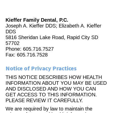
Kieffer Family Dental, P.C.
Joseph A. Kieffer DDS; Elizabeth A. Kieffer
DDS
5816 Sheridan Lake Road, Rapid City SD
57702
Phone: 605.716.7527
Fax: 605.716.7528
Notice of Privacy Practices
THIS NOTICE DESCRIBES HOW HEALTH
INFORMATION ABOUT YOU MAY BE USED
AND DISCLOSED AND HOW YOU CAN
GET ACCESS TO THIS INFORMATION.
PLEASE REVIEW IT CAREFULLY.
We are required by law to maintain the