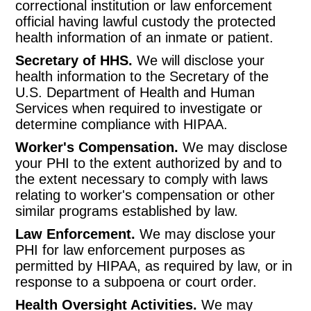
correctional institution or law enforcement
official having lawful custody the protected
health information of an inmate or patient.
Secretary of HHS.
We will disclose your
health information to the Secretary of the
U.S. Department of Health and Human
Services when required to investigate or
determine compliance with HIPAA.
Worker's Compensation.
We may disclose
your PHI to the extent authorized by and to
the extent necessary to comply with laws
relating to worker's compensation or other
similar programs established by law.
Law Enforcement.
We may disclose your
PHI for law enforcement purposes as
permitted by HIPAA, as required by law, or in
response to a subpoena or court order.
Health Oversight Activities.
We may