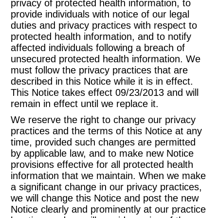
privacy of protected health information, to
provide individuals with notice of our legal
duties and privacy practices with respect to
protected health information, and to notify
affected individuals following a breach of
unsecured protected health information. We
must follow the privacy practices that are
described in this Notice while it is in effect.
This Notice takes effect 09/23/2013 and will
remain in effect until we replace it.
We reserve the right to change our privacy
practices and the terms of this Notice at any
time, provided such changes are permitted
by applicable law, and to make new Notice
provisions effective for all protected health
information that we maintain. When we make
a significant change in our privacy practices,
we will change this Notice and post the new
Notice clearly and prominently at our practice