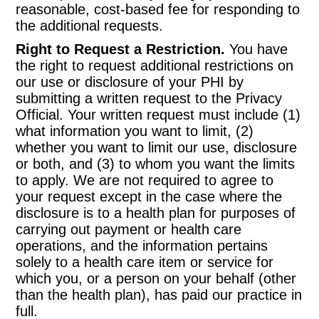
reasonable, cost-based fee for responding to
the additional requests.
Right to Request a Restriction.
You have
the right to request additional restrictions on
our use or disclosure of your PHI by
submitting a written request to the Privacy
Official. Your written request must include (1)
what information you want to limit, (2)
whether you want to limit our use, disclosure
or both, and (3) to whom you want the limits
to apply. We are not required to agree to
your request except in the case where the
disclosure is to a health plan for purposes of
carrying out payment or health care
operations, and the information pertains
solely to a health care item or service for
which you, or a person on your behalf (other
than the health plan), has paid our practice in
full.