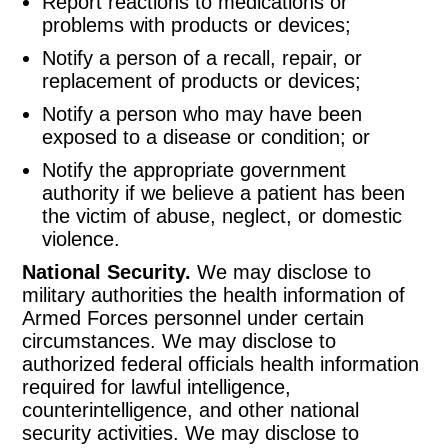
Report reactions to medications or
problems with products or devices;
Notify a person of a recall, repair, or
replacement of products or devices;
Notify a person who may have been
exposed to a disease or condition; or
Notify the appropriate government
authority if we believe a patient has been
the victim of abuse, neglect, or domestic
violence.
National Security.
We may disclose to
military authorities the health information of
Armed Forces personnel under certain
circumstances. We may disclose to
authorized federal officials health information
required for lawful intelligence,
counterintelligence, and other national
security activities. We may disclose to