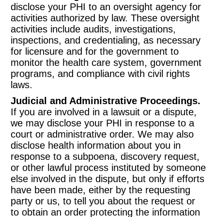
disclose your PHI to an oversight agency for
activities authorized by law. These oversight
activities include audits, investigations,
inspections, and credentialing, as necessary
for licensure and for the government to
monitor the health care system, government
programs, and compliance with civil rights
laws.
Judicial and Administrative Proceedings.
If you are involved in a lawsuit or a dispute,
we may disclose your PHI in response to a
court or administrative order. We may also
disclose health information about you in
response to a subpoena, discovery request,
or other lawful process instituted by someone
else involved in the dispute, but only if efforts
have been made, either by the requesting
party or us, to tell you about the request or
to obtain an order protecting the information