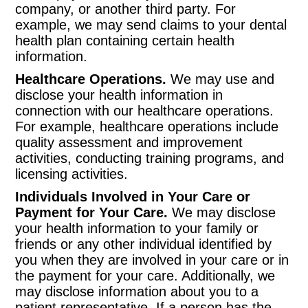
company, or another third party. For
example, we may send claims to your dental
health plan containing certain health
information.
Healthcare Operations.
We may use and
disclose your health information in
connection with our healthcare operations.
For example, healthcare operations include
quality assessment and improvement
activities, conducting training programs, and
licensing activities.
Individuals Involved in Your Care or
Payment for Your Care.
We may disclose
your health information to your family or
friends or any other individual identified by
you when they are involved in your care or in
the payment for your care. Additionally, we
may disclose information about you to a
patient representative. If a person has the