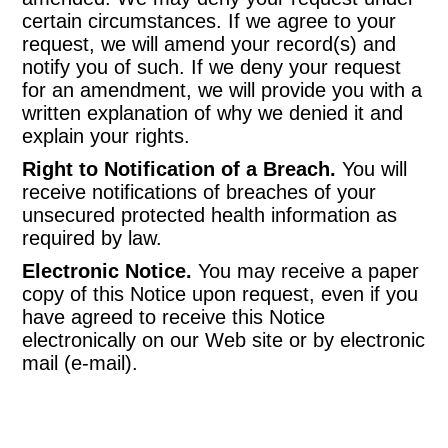
certain circumstances. If we agree to your
request, we will amend your record(s) and
notify you of such. If we deny your request
for an amendment, we will provide you with a
written explanation of why we denied it and
explain your rights.
Right to Notification of a Breach.
You will
receive notifications of breaches of your
unsecured protected health information as
required by law.
Electronic Notice.
You may receive a paper
copy of this Notice upon request, even if you
have agreed to receive this Notice
electronically on our Web site or by electronic
mail (e-mail).