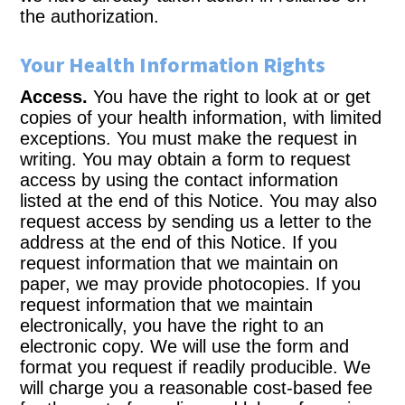
the authorization.
Your Health Information Rights
Access.
You have the right to look at or get
copies of your health information, with limited
exceptions. You must make the request in
writing. You may obtain a form to request
access by using the contact information
listed at the end of this Notice. You may also
request access by sending us a letter to the
address at the end of this Notice. If you
request information that we maintain on
paper, we may provide photocopies. If you
request information that we maintain
electronically, you have the right to an
electronic copy. We will use the form and
format you request if readily producible. We
will charge you a reasonable cost-based fee