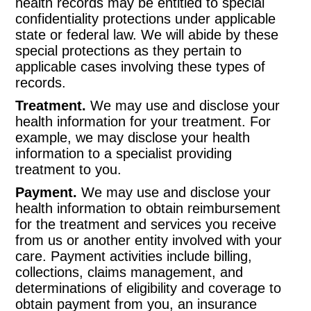
health records may be entitled to special
confidentiality protections under applicable
state or federal law. We will abide by these
special protections as they pertain to
applicable cases involving these types of
records.
Treatment.
We may use and disclose your
health information for your treatment. For
example, we may disclose your health
information to a specialist providing
treatment to you.
Payment.
We may use and disclose your
health information to obtain reimbursement
for the treatment and services you receive
from us or another entity involved with your
care. Payment activities include billing,
collections, claims management, and
determinations of eligibility and coverage to
obtain payment from you, an insurance