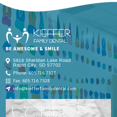
BE AWESOME & SMILE
5816 Sheridan Lake Road
Rapid City
,
SD
57702
Phone: 605.716.7527
Fax: 605.716.7528
info@kiefferfamilydental.com