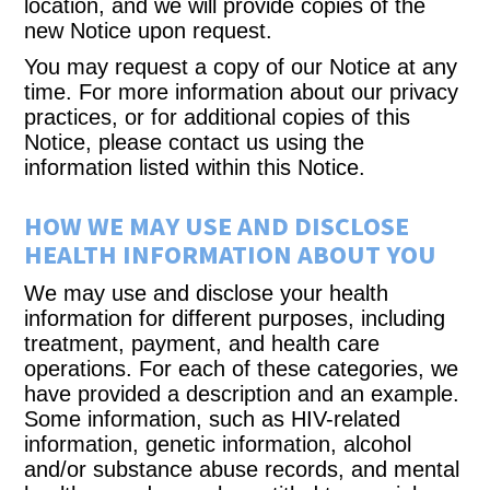
location, and we will provide copies of the
new Notice upon request.
You may request a copy of our Notice at any
time. For more information about our privacy
practices, or for additional copies of this
Notice, please contact us using the
information listed within this Notice.
HOW WE MAY USE AND DISCLOSE
HEALTH INFORMATION ABOUT YOU
We may use and disclose your health
information for different purposes, including
treatment, payment, and health care
operations. For each of these categories, we
have provided a description and an example.
Some information, such as HIV-related
information, genetic information, alcohol
and/or substance abuse records, and mental