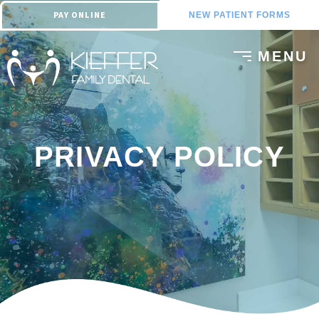
PAY ONLINE
NEW PATIENT FORMS
PRIVACY POLICY