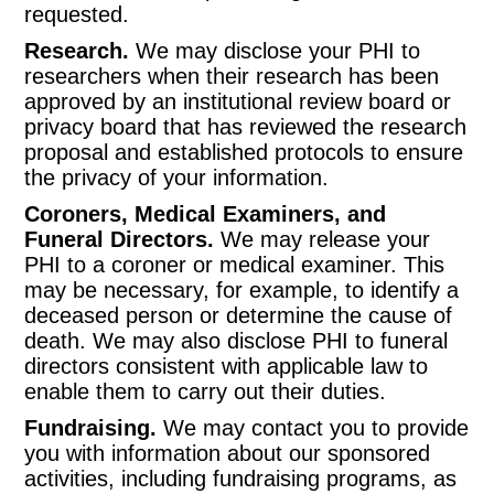
requested.
Research.
We may disclose your PHI to
researchers when their research has been
approved by an institutional review board or
privacy board that has reviewed the research
proposal and established protocols to ensure
the privacy of your information.
Coroners, Medical Examiners, and
Funeral Directors.
We may release your
PHI to a coroner or medical examiner. This
may be necessary, for example, to identify a
deceased person or determine the cause of
death. We may also disclose PHI to funeral
directors consistent with applicable law to
enable them to carry out their duties.
Fundraising.
We may contact you to provide
you with information about our sponsored
activities, including fundraising programs, as