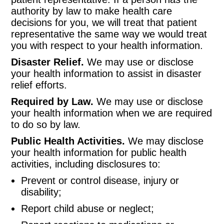
authority by law to make health care
decisions for you, we will treat that patient
representative the same way we would treat
you with respect to your health information.
Disaster Relief.
We may use or disclose
your health information to assist in disaster
relief efforts.
Required by Law.
We may use or disclose
your health information when we are required
to do so by law.
Public Health Activities.
We may disclose
your health information for public health
activities, including disclosures to:
Prevent or control disease, injury or
disability;
Report child abuse or neglect;