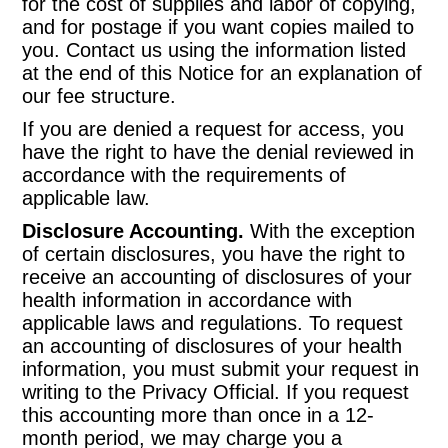
for the cost of supplies and labor of copying,
and for postage if you want copies mailed to
you. Contact us using the information listed
at the end of this Notice for an explanation of
our fee structure.
If you are denied a request for access, you
have the right to have the denial reviewed in
accordance with the requirements of
applicable law.
Disclosure Accounting.
With the exception
of certain disclosures, you have the right to
receive an accounting of disclosures of your
health information in accordance with
applicable laws and regulations. To request
an accounting of disclosures of your health
information, you must submit your request in
writing to the Privacy Official. If you request
this accounting more than once in a 12-
month period, we may charge you a