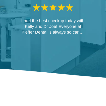
I had the best checkup today with
Kelly and Dr Joe! Everyone at
Kieffer Dental is always so caring
and personable! I would never
think of going anywhere else!
Thank you all and have a Merry
Christmas!