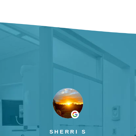
SHERRI S