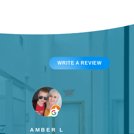
WRITE A REVIEW
AMBER L