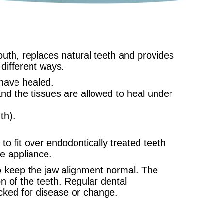
mouth, replaces natural teeth and provides
different ways.
 have healed.
and the tissues are allowed to heal under
th).
to fit over endodontically treated teeth
he appliance.
to keep the jaw alignment normal. The
n of the teeth. Regular dental
ecked for disease or change.