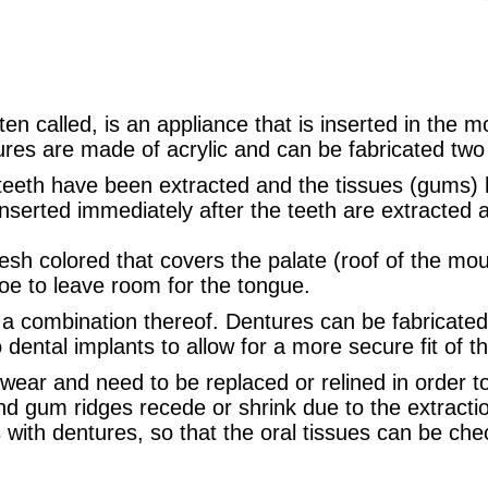
ten called, is an appliance that is inserted in the 
ures are made of acrylic and can be fabricated two 
 teeth have been extracted and the tissues (gums)
nserted immediately after the teeth are extracted 
lesh colored that covers the palate (roof of the mou
oe to leave room for the tongue.
 a combination thereof. Dentures can be fabricated 
ental implants to allow for a more secure fit of t
 wear and need to be replaced or relined in order 
nd gum ridges recede or shrink due to the extractio
ts with dentures, so that the oral tissues can be ch