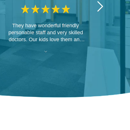
They have wonderful friendly
personable staff and very skilled
doctors. Our kids love them and
Dr. Joe and his team were able to
fix my awful hack job of implants a
different office did in Sioux Falls.
Now I'm able to smile with
confidence!!!