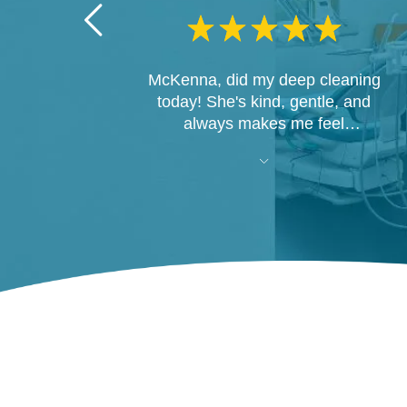
McKenna, did my deep cleaning
today! She's kind, gentle, and
always makes me feel
comfortable. I'm so happy she's
there!