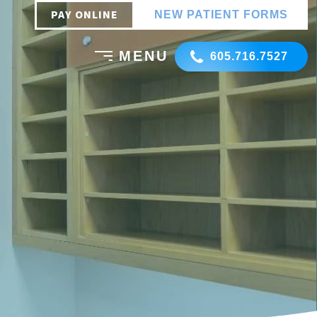
PAY ONLINE
NEW PATIENT FORMS
605.716.7527