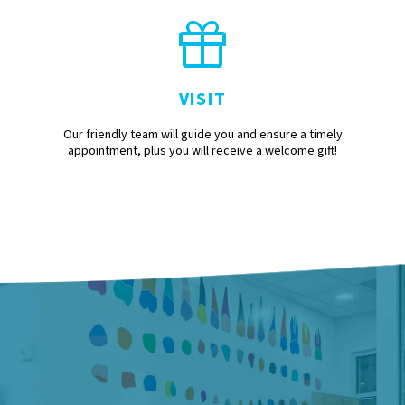
VISIT
Our friendly team will guide you and ensure a timely
appointment, plus you will receive a welcome gift!