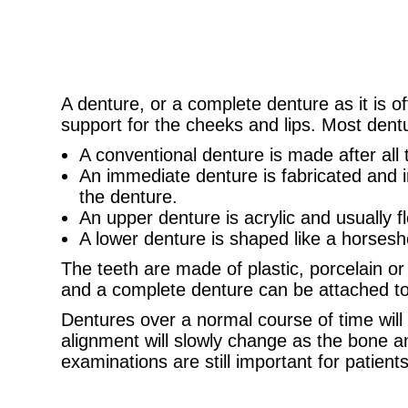
A denture, or a complete denture as it is of
support for the cheeks and lips. Most dent
A conventional denture is made after all
An immediate denture is fabricated and i
the denture.
An upper denture is acrylic and usually f
A lower denture is shaped like a horsesh
The teeth are made of plastic, porcelain or
and a complete denture can be attached to d
Dentures over a normal course of time will
alignment will slowly change as the bone a
examinations are still important for patien