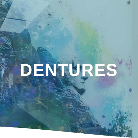
DENTURES