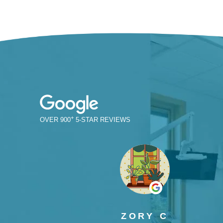
+
900
ZORY C