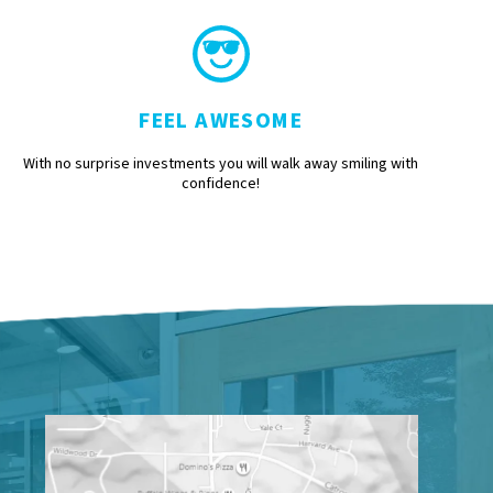
FEEL AWESOME
With no surprise investments you will walk away smiling with
confidence!