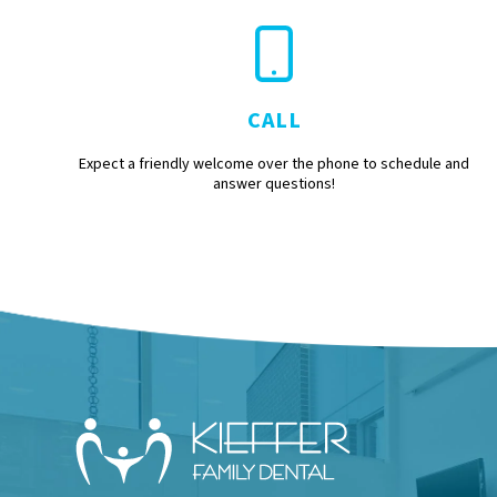
CALL
Expect a friendly welcome over the phone to schedule and
answer questions!