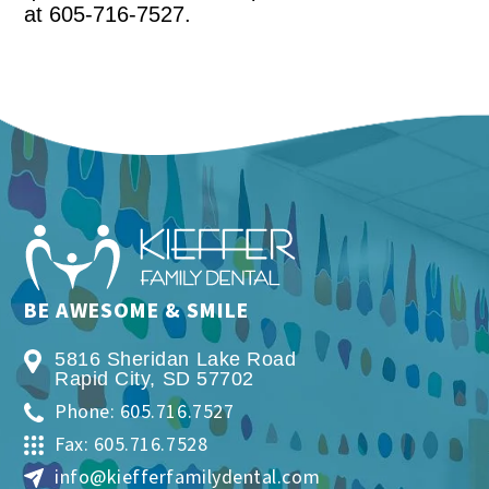
at 605-716-7527.
BE AWESOME & SMILE
5816 Sheridan Lake Road
Rapid City
,
SD
57702
Phone: 605.716.7527
Fax: 605.716.7528
info@kiefferfamilydental.com