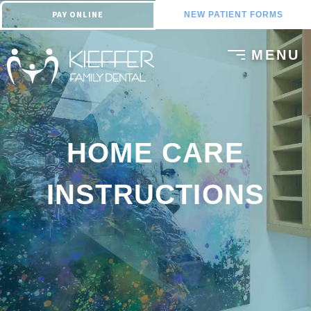
PAY ONLINE
NEW PATIENT FORMS
HOME CARE
INSTRUCTIONS