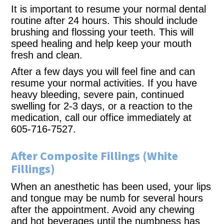
It is important to resume your normal dental
routine after 24 hours. This should include
brushing and flossing your teeth. This will
speed healing and help keep your mouth
fresh and clean.
After a few days you will feel fine and can
resume your normal activities. If you have
heavy bleeding, severe pain, continued
swelling for 2-3 days, or a reaction to the
medication, call our office immediately at
605-716-7527.
After Composite Fillings (White
Fillings)
When an anesthetic has been used, your lips
and tongue may be numb for several hours
after the appointment. Avoid any chewing
and hot beverages until the numbness has