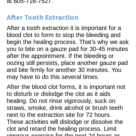
at 605-716-7527.
After Tooth Extraction
After a tooth extraction it is important for a
blood clot to form to stop the bleeding and
begin the healing process. That’s why we ask
you to bite on a gauze pad for 30-45 minutes
after the appointment. If the bleeding or
oozing still persists, place another gauze pad
and bite firmly for another 30 minutes. You
may have to do this several times.
After the blood clot forms, it is important not
to disturb or dislodge the clot as it aids
healing. Do not rinse vigorously, suck on
straws, smoke, drink alcohol or brush teeth
next to the extraction site for 72 hours.
These activities will dislodge or dissolve the
clot and retard the healing process. Limit
vigorous exercise for the next 24 hours as