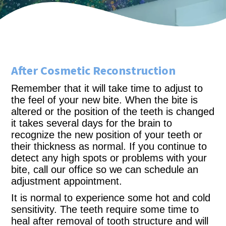
After Cosmetic Reconstruction
Remember that it will take time to adjust to
the feel of your new bite. When the bite is
altered or the position of the teeth is changed
it takes several days for the brain to
recognize the new position of your teeth or
their thickness as normal. If you continue to
detect any high spots or problems with your
bite, call our office so we can schedule an
adjustment appointment.
It is normal to experience some hot and cold
sensitivity. The teeth require some time to
heal after removal of tooth structure and will