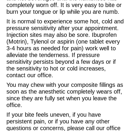
completely worn off. It is very easy to bite or
burn your tongue or lip while you are numb.
It is normal to experience some hot, cold and
pressure sensitivity after your appointment.
Injection sites may also be sore. Ibuprofen
(Motrin), Tylenol or aspirin (one tablet every
3-4 hours as needed for pain) work well to
alleviate the tenderness. If pressure
sensitivity persists beyond a few days or if
the sensitivity to hot or cold increases,
contact our office.
You may chew with your composite fillings as
soon as the anesthetic completely wears off,
since they are fully set when you leave the
office.
If your bite feels uneven, if you have
persistent pain, or if you have any other
questions or concerns, please call our office