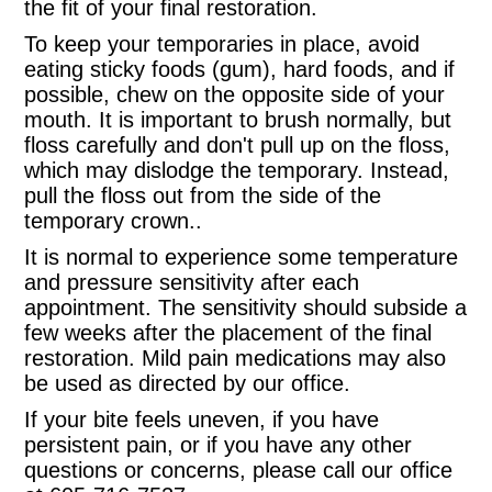
the fit of your final restoration.
To keep your temporaries in place, avoid
eating sticky foods (gum), hard foods, and if
possible, chew on the opposite side of your
mouth. It is important to brush normally, but
floss carefully and don't pull up on the floss,
which may dislodge the temporary. Instead,
pull the floss out from the side of the
temporary crown..
It is normal to experience some temperature
and pressure sensitivity after each
appointment. The sensitivity should subside a
few weeks after the placement of the final
restoration. Mild pain medications may also
be used as directed by our office.
If your bite feels uneven, if you have
persistent pain, or if you have any other
questions or concerns, please call our office