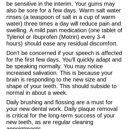
be sensitive in the interim. Your gums may
also be sore for a few days. Warm salt water
rinses (a teaspoon of salt in a cup of warm
water) three times a day will reduce pain and
swelling. A mild pain medication (one tablet of
Tylenol or Ibuprofen (Motrin) every 3-4
hours) should ease any residual discomfort.
Don’t be concerned if your speech is affected
for the first few days. You’ll quickly adapt and
be speaking normally. You may notice
increased salivation. This is because your
brain is responding to the new size and
shape of your teeth. This should subside to
normal in about a week.
Daily brushing and flossing are a must for
your new dental work. Daily plaque removal
is critical for the long-term success of your
new teeth, as are regular cleaning
appointments.