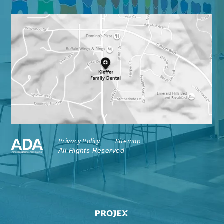
Privacy Policy
Sitemap
All Rights Reserved