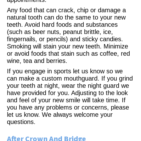
Any food that can crack, chip or damage a
natural tooth can do the same to your new
teeth. Avoid hard foods and substances
(such as beer nuts, peanut brittle, ice,
fingernails, or pencils) and sticky candies.
Smoking will stain your new teeth. Minimize
or avoid foods that stain such as coffee, red
wine, tea and berries.
If you engage in sports let us know so we
can make a custom mouthguard. If you grind
your teeth at night, wear the night guard we
have provided for you. Adjusting to the look
and feel of your new smile will take time. If
you have any problems or concerns, please
let us know. We always welcome your
questions.
After Crown And Bridge