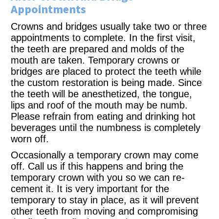
Appointments
Crowns and bridges usually take two or three
appointments to complete. In the first visit,
the teeth are prepared and molds of the
mouth are taken. Temporary crowns or
bridges are placed to protect the teeth while
the custom restoration is being made. Since
the teeth will be anesthetized, the tongue,
lips and roof of the mouth may be numb.
Please refrain from eating and drinking hot
beverages until the numbness is completely
worn off.
Occasionally a temporary crown may come
off. Call us if this happens and bring the
temporary crown with you so we can re-
cement it. It is very important for the
temporary to stay in place, as it will prevent
other teeth from moving and compromising