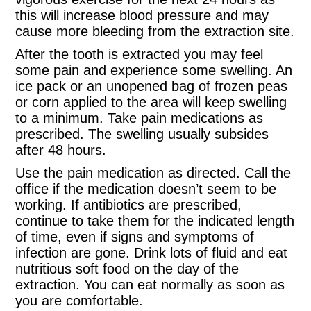
this will increase blood pressure and may
cause more bleeding from the extraction site.
After the tooth is extracted you may feel
some pain and experience some swelling. An
ice pack or an unopened bag of frozen peas
or corn applied to the area will keep swelling
to a minimum. Take pain medications as
prescribed. The swelling usually subsides
after 48 hours.
Use the pain medication as directed. Call the
office if the medication doesn’t seem to be
working. If antibiotics are prescribed,
continue to take them for the indicated length
of time, even if signs and symptoms of
infection are gone. Drink lots of fluid and eat
nutritious soft food on the day of the
extraction. You can eat normally as soon as
you are comfortable.